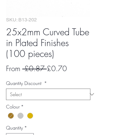
SKU: B13-202
25x2mm Curved Tube
in Plated Finishes
(100 pieces)
Regular
Sale
From
 £0.87 
£0.70
Price
Price
Quantity Discount
*
Colour
*
Quantity
*