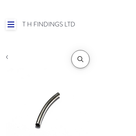
T H FINDINGS LTD
Showroom OPEN for 2025 | Mon-Thurs 8:30-
16:30, Fri 8:30-14:00 | Worldwide Shipping