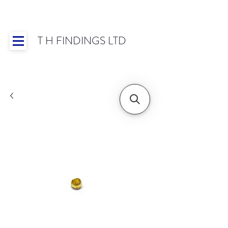
T H FINDINGS LTD
Showroom OPEN for 2025 | Mon-Thurs 8:30-
16:30, Fri 8:30-14:00 | Worldwide Shipping