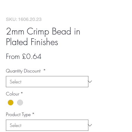
SKU: 1606.20.23
2mm Crimp Bead in
Plated Finishes
Sale
From
£0.64
Price
Quantity Discount
*
Colour
*
Product Type
*