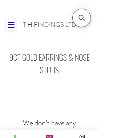
T H FINDINGS LTD
Showroom OPEN for 2025 | Mon-Thurs 8:30-
16:30, Fri 8:30-14:00 | Worldwide Shipping
9CT GOLD EARRINGS & NOSE
STUDS
We don’t have any
products to