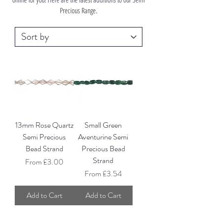
Precious Range.
13mm Rose Quartz
Small Green
Semi Precious
Aventurine Semi
Bead Strand
Precious Bead
Strand
Sale Price
From
£3.00
Sale Price
From
£3.54
Add to Cart
Add to Cart