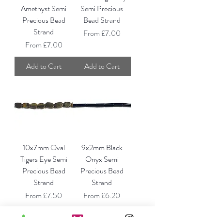
Amethyst Semi
Semi Precious
Precious Bead
Bead Strand
Strand
Sale Price
From
£7.00
Sale Price
From
£7.00
Add to Cart
Add to Cart
10x7mm Oval
9x2mm Black
Tigers Eye Semi
Onyx Semi
Precious Bead
Precious Bead
Strand
Strand
Sale Price
Sale Price
From
£7.50
From
£6.20
Add to Cart
Add to Cart