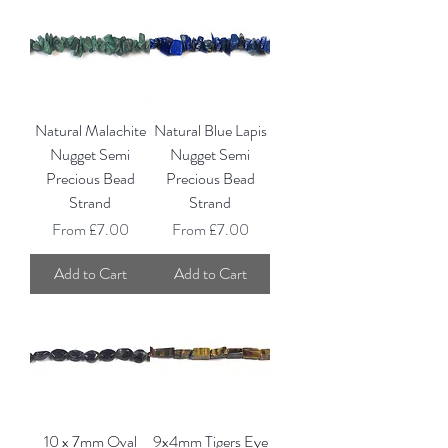
Natural Malachite
Natural Blue Lapis
Nugget Semi
Nugget Semi
Precious Bead
Precious Bead
Strand
Strand
Sale Price
Sale Price
From
£7.00
From
£7.00
Add to Cart
Add to Cart
10 x 7mm Oval
9x4mm Tigers Eye