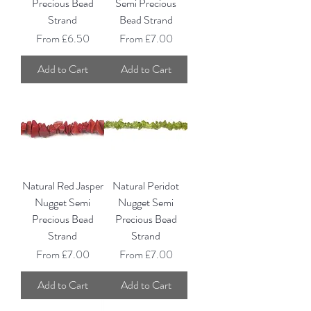
Precious Bead
Semi Precious
Strand
Bead Strand
Sale Price
Sale Price
From
£6.50
From
£7.00
Add to Cart
Add to Cart
Natural Red Jasper
Natural Peridot
Nugget Semi
Nugget Semi
Precious Bead
Precious Bead
Strand
Strand
Sale Price
Sale Price
From
£7.00
From
£7.00
Add to Cart
Add to Cart