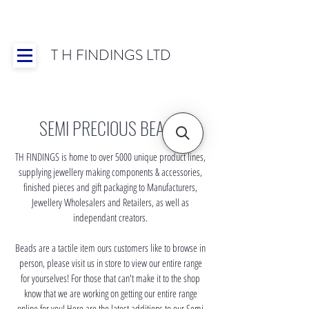
T H FINDINGS LTD
Showroom OPEN for 2025 | Mon-Thurs 8:30-
16:30, Fri 8:30-14:00 | Worldwide Shipping
SEMI PRECIOUS BEADS
TH FINDINGS is home to over 5000 unique product lines,
supplying jewellery making components & accessories,
finished pieces and gift packaging to Manufacturers,
Jewellery Wholesalers and Retailers, as well as
independant creators.
Beads are a tactile item ours customers like to browse in
person, please visit us in store to view our entire range
for yourselves! For those that can't make it to the shop
know that we are working on getting our entire range
online for you! Here are the latest additions to our Semi