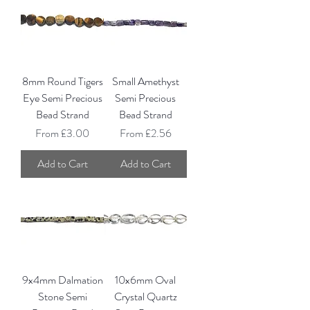
8mm Round Tigers
Small Amethyst
Eye Semi Precious
Semi Precious
Bead Strand
Bead Strand
Sale Price
Sale Price
From
£3.00
From
£2.56
Add to Cart
Add to Cart
9x4mm Dalmation
10x6mm Oval
Stone Semi
Crystal Quartz