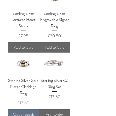
Sterling Silver
Sterling Silver
Textured Heart
Engravable Signet
Studs
Ring
Price
Price
£7.25
£30.50
Add to Cart
Add to Cart
Sterling Silver Gold
Sterling Silver CZ
Plated Claddagh
Ring Set
Ring
Price
£13.60
Price
£13.60
Out of Stock
Pre-Order