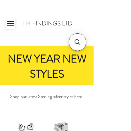
T H FINDINGS LTD
Showroom OPEN for 2025 | Mon-Thurs 8:30-
16:30, Fri 8:30-14:00 | Worldwide Shipping
NEW YEAR NEW
STYLES
Shop our latest Sterling Silver styles here!