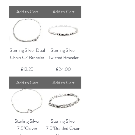
Add to Cart
Add to Cart
Sterling Silver Dual
Sterling Silver
Chain CZ Bracelet
Twisted Bracelet
Price
Price
£12.25
£24.00
Add to Cart
Add to Cart
Sterling Silver
Sterling Silver
7.5"Clover
7.5"Braided Chain