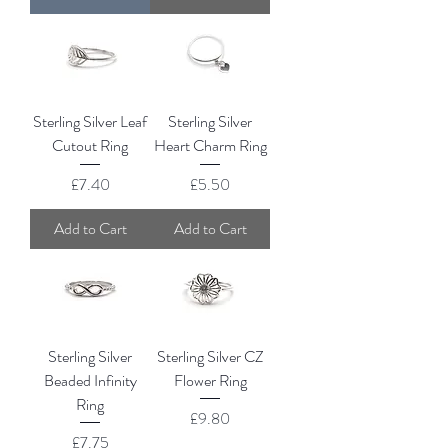
Sterling Silver Leaf
Sterling Silver
Cutout Ring
Heart Charm Ring
Price
Price
£7.40
£5.50
Add to Cart
Add to Cart
Sterling Silver
Sterling Silver CZ
Beaded Infinity
Flower Ring
Ring
Price
£9.80
Price
£7.75