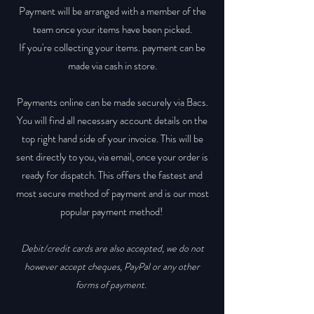
Payment will be arranged with a member of the
team once your items have been picked.
If you're collecting your items. payment can be
made via cash in store.
Payments online can be made securely via Bacs.
You will find all necessary account details on the
top right hand side of your invoice. This will be
sent directly to you, via email, once your order is
ready for dispatch. This offers the fastest and
most secure method of payment and is our most
popular payment method!
Debit/credit cards are also accepted, we do not
however accept cheques, PayPal or any other
forms of payment.