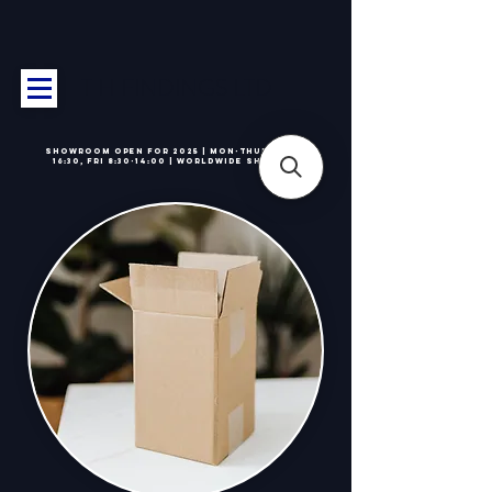
T H FINDINGS LTD
Showroom OPEN for 2025 | Mon-Thurs 8:30-
16:30, Fri 8:30-14:00 | Worldwide Shipping