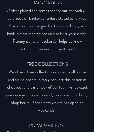
BACKORDERS
Orders placed for items that are out of stock will
be placed on backorder unless stated otherwise.
You will not be charged for them until they are
back in stock and we are able to fulfil your order.
Placing items on backorder helps us know
particular lines are in urgent need.
Di
FREE COLLECTIONS
We offer a free collection service for all phone
and online orders. Simply request this option at
checkout and a member of our team will contact
you once your order is ready for collection during
shop hours. Please note we are not open on
weekends.
ROYAL MAIL POST