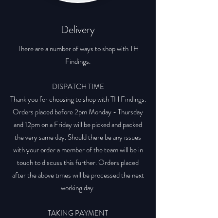
Delivery
There are a number of ways to shop with TH
Findings.
DISPATCH TIME
Thank you for choosing to shop with TH Findings.
Orders placed before 2pm Monday - Thursday
and 12pm on a Friday will be picked and packed
the very same day. Should there be any issues
with your order a member of the team will be in
touch to discuss this further. Orders placed
after the above times will be processed the next
working day.
TAKING PAYMENT