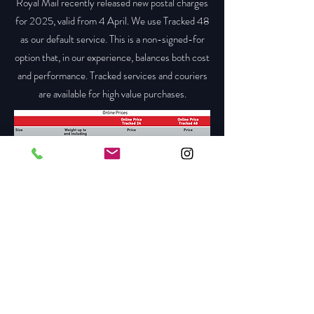
Royal Mail recently released new postal charges
for 2025, valid from 4 April. We use Tracked 48
as our default service. This is a non-signed-for
option that, in our experience, balances both cost
and performance. Tracked services and couriers
are available for high value purchases.
Please visit the link below for a full run down of
the new charges.
https://www.royalmail.com/sites/royalmail.com/f
iles/2025-04/online-price-guide-april-2025-