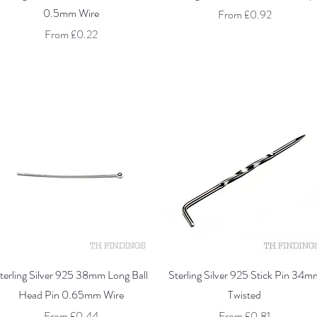
0.5mm Wire
Sale Price
From
£0.92
Sale Price
From
£0.22
Quick View
Quick View
terling Silver 925 38mm Long Ball
Sterling Silver 925 Stick Pin 34m
Head Pin 0.65mm Wire
Twisted
Sale Price
Sale Price
From
£0.44
From
£0.81