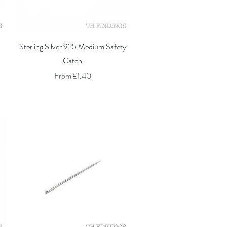
Quick View
Sterling Silver 925 Medium Safety
Catch
Sale Price
From
£1.40