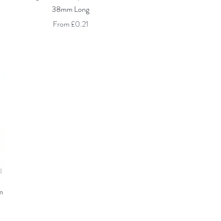
38mm Long
Sale Price
From
£0.21
m