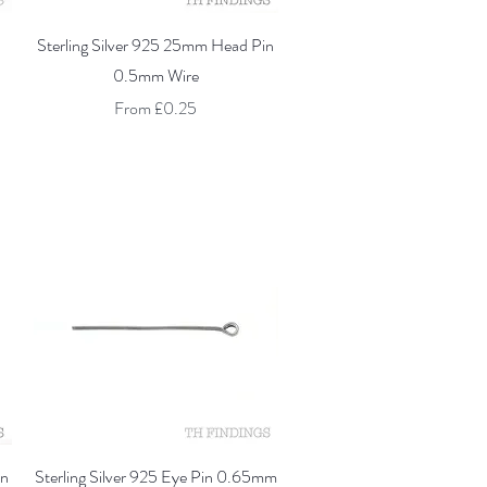
Quick View
Sterling Silver 925 25mm Head Pin
0.5mm Wire
Sale Price
From
£0.25
Quick View
in
Sterling Silver 925 Eye Pin 0.65mm