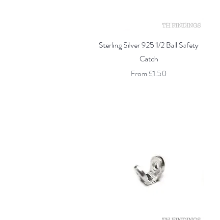
Quick View
Sterling Silver 925 1/2 Ball Safety
Catch
Sale Price
From
£1.50