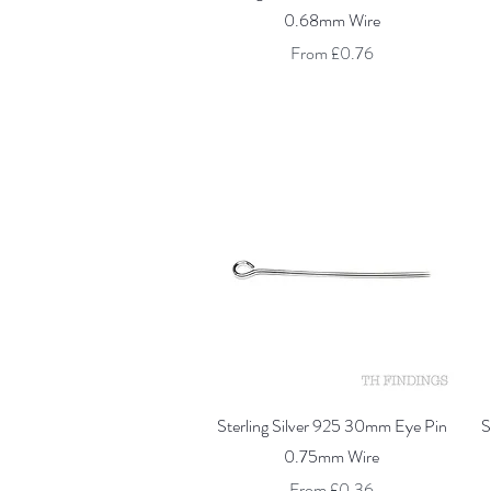
0.68mm Wire
Sale Price
From
£0.76
Quick View
Sterling Silver 925 30mm Eye Pin
S
0.75mm Wire
Sale Price
From
£0.36