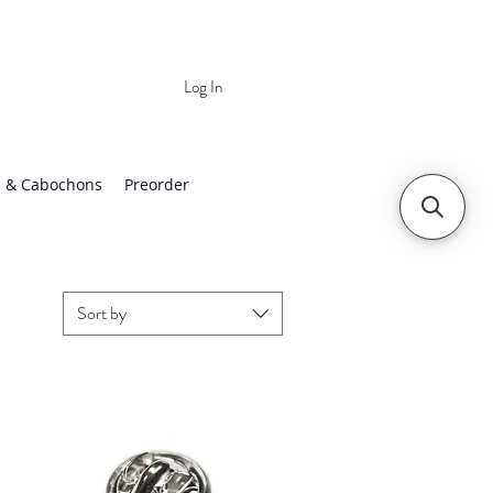
Log In
 | Worldwide Shipping
 & Cabochons
Preorder
Sort by