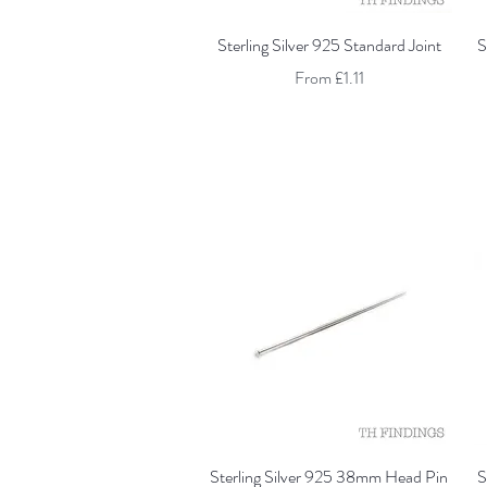
Quick View
Sterling Silver 925 Standard Joint
S
Sale Price
From
£1.11
Quick View
Sterling Silver 925 38mm Head Pin
S