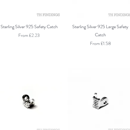
Quick View
Quick View
Sterling Silver 925 Safety Catch
Sterling Silver 925 Large Safety
Catch
Sale Price
From
£2.23
Sale Price
From
£1.58