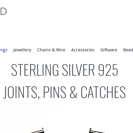
TD
25 | Mon-Thurs 8:30-16:30, Fri 8:30-14:00
ings
Jewellery
Chains & Wire
Accessories
Giftware
Bead
STERLING SILVER 925
JOINTS, PINS & CATCHES