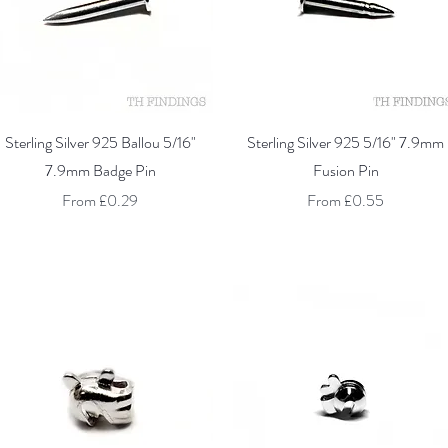
Quick View
Quick View
Sterling Silver 925 Ballou 5/16"
Sterling Silver 925 5/16" 7.9mm
7.9mm Badge Pin
Fusion Pin
Sale Price
Sale Price
From
£0.29
From
£0.55