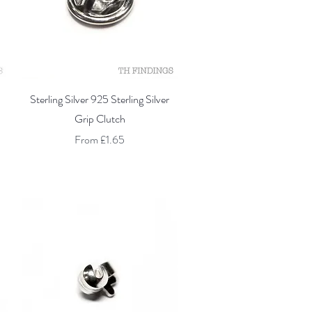
Quick View
Sterling Silver 925 Sterling Silver
Grip Clutch
Sale Price
From
£1.65