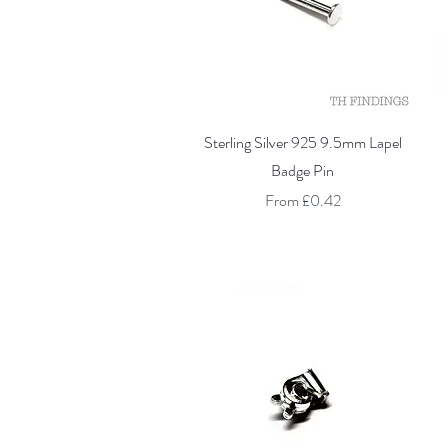
Quick View
Sterling Silver 925 9.5mm Lapel
Badge Pin
Sale Price
From
£0.42