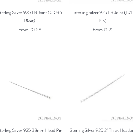
Quick View
Quick View
terling Silver 925 LB Joint (0.036
Sterling Silver 925 LB Joint (101
Rivet)
Pin)
Sale Price
Sale Price
From
£0.58
From
£1.21
Quick View
Quick View
terling Silver 925 38mm Head Pin
Sterling Silver 925 2" Thick Headp