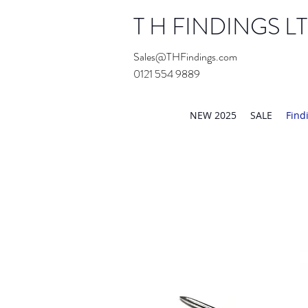
T H FINDINGS L
Sales@THFindings.com
0121 554 9889
Showroom OPEN for 20
NEW 2025
SALE
Find