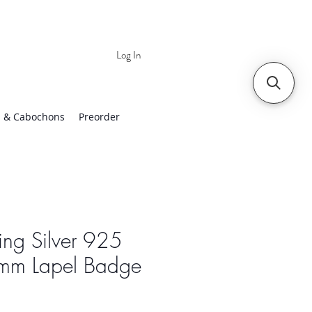
Log In
 | Worldwide Shipping
 & Cabochons
Preorder
ling Silver 925
mm Lapel Badge