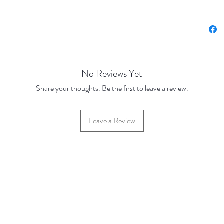
Prices 
Base Pr
100 Dis
500 Dis
No Reviews Yet
Share your thoughts. Be the first to leave a review.
Leave a Review
42 Hylton Street, Jewellery Quarter, Birmingham, UK, B18 6HN