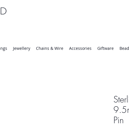
TD
25 | Mon-Thurs 8:30-16:30, Fri 8:30-14:00
ings
Jewellery
Chains & Wire
Accessories
Giftware
Bead
Ster
9.5
Pin