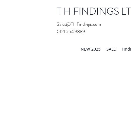
T H FINDINGS L
Sales@THFindings.com
0121 554 9889
Showroom OPEN for 20
NEW 2025
SALE
Find