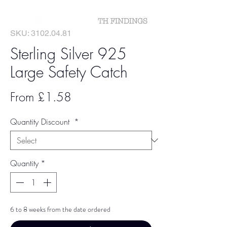
SKU: 3102.04.81
Sterling Silver 925
Large Safety Catch
Sale
From
£1.58
Price
Quantity Discount
*
Quantity
*
6 to 8 weeks from the date ordered