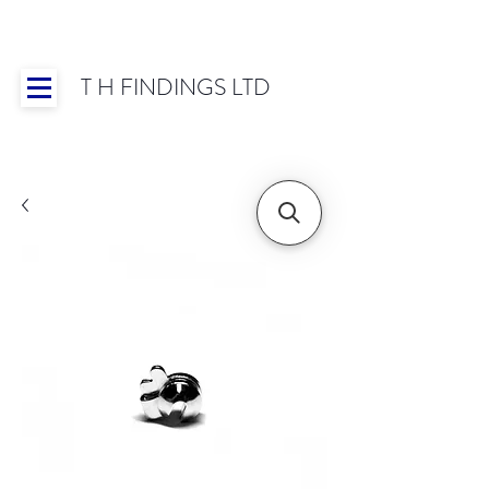
T H FINDINGS LTD
Showroom OPEN for 2025 | Mon-Thurs 8:30-
16:30, Fri 8:30-14:00 | Worldwide Shipping