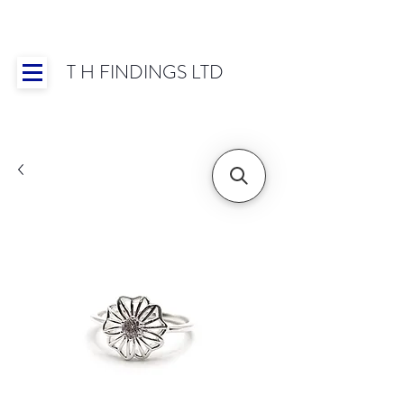
T H FINDINGS LTD
Showroom OPEN for 2025 | Mon-Thurs 8:30-
16:30, Fri 8:30-14:00 | Worldwide Shipping