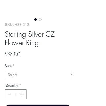
SKU: H88-212
Sterling Silver CZ
Flower Ring
Price
£9.80
Size
*
Quantity
*