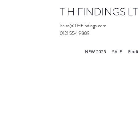
T H FINDINGS L
Sales@THFindings.com
0121 554 9889
Showroom OPEN for 20
NEW 2025
SALE
Find