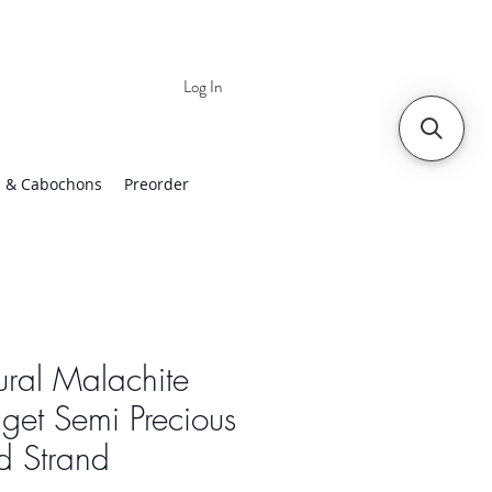
Log In
 | Worldwide Shipping
 & Cabochons
Preorder
ral Malachite
et Semi Precious
d Strand