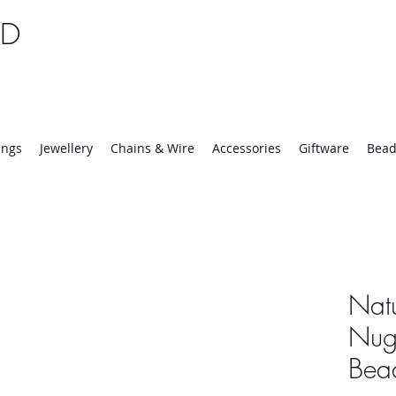
TD
25 | Mon-Thurs 8:30-16:30, Fri 8:30-14:00
ings
Jewellery
Chains & Wire
Accessories
Giftware
Bead
Natu
Nugg
Bea