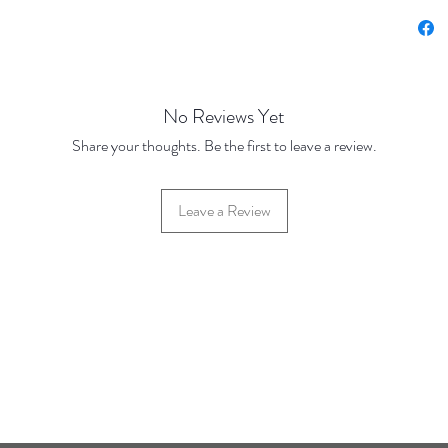
No Reviews Yet
Share your thoughts. Be the first to leave a review.
Leave a Review
42 Hylton Street, Jewellery Quarter, Birmingham, UK, B18 6HN