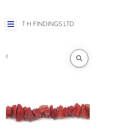
T H FINDINGS LTD
Showroom OPEN for 2025 | Mon-Thurs 8:30-
16:30, Fri 8:30-14:00 | Worldwide Shipping