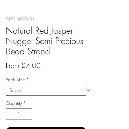
SKU: 4006-31
Natural Red Jasper
Nugget Semi Precious
Bead Strand
Sale
From
£7.00
Price
Pack Size
*
Quantity
*