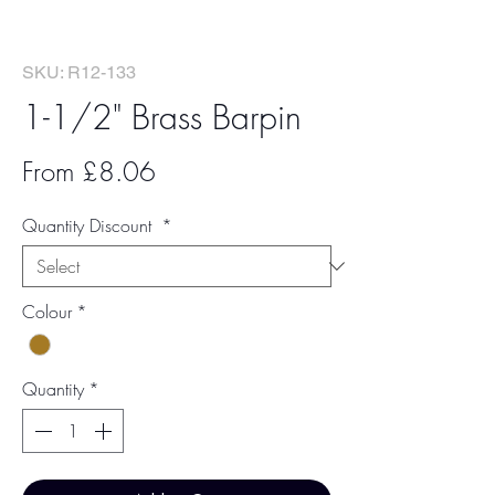
SKU: R12-133
1-1/2" Brass Barpin
Sale
From
£8.06
Price
Quantity Discount
*
Colour
*
Quantity
*