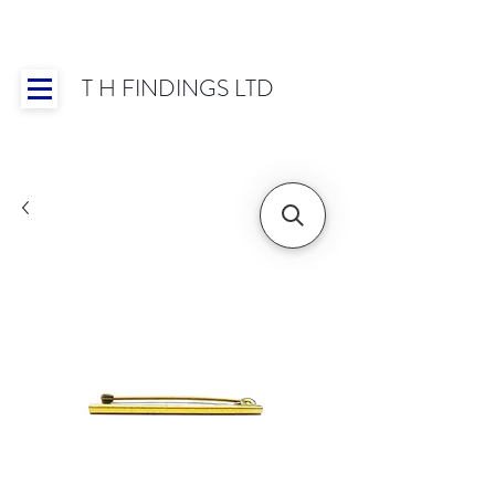
T H FINDINGS LTD
Showroom OPEN for 2025 | Mon-Thurs 8:30-
16:30, Fri 8:30-14:00 | Worldwide Shipping