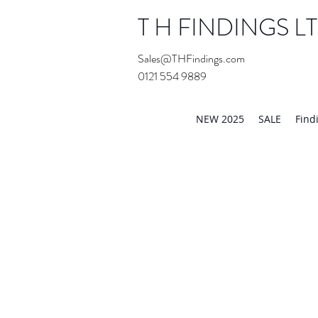
T H FINDINGS L
Sales@THFindings.com
0121 554 9889
Showroom OPEN for 20
NEW 2025
SALE
Find