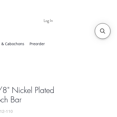
Log In
 | Worldwide Shipping
 & Cabochons
Preorder
8" Nickel Plated
och Bar
12-110