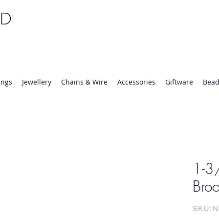
TD
25 | Mon-Thurs 8:30-16:30, Fri 8:30-14:00
ings
Jewellery
Chains & Wire
Accessories
Giftware
Bead
1-3/
Bro
SKU: N