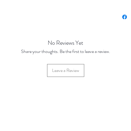
Nickel 
Base Pr
250 Dis
500 Dis
No Reviews Yet
Share your thoughts. Be the first to leave a review.
Leave a Review
42 Hylton Street, Jewellery Quarter, Birmingham, UK, B18 6HN