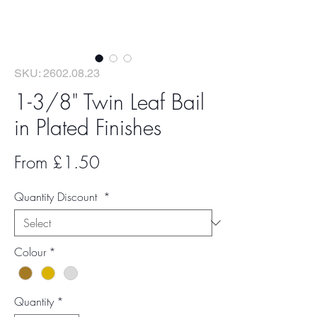
SKU: 2602.08.23
1-3/8" Twin Leaf Bail
in Plated Finishes
Sale
From
£1.50
Price
Quantity Discount
*
Colour
*
Quantity
*