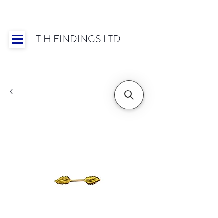
T H FINDINGS LTD
Showroom OPEN for 2025 | Mon-Thurs 8:30-
16:30, Fri 8:30-14:00 | Worldwide Shipping