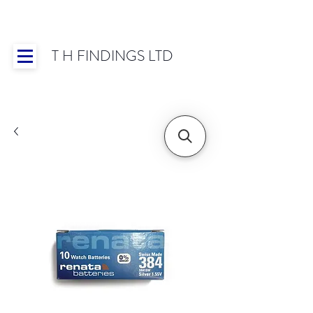
T H FINDINGS LTD
Showroom OPEN for 2025 | Mon-Thurs 8:30-
16:30, Fri 8:30-14:00 | Worldwide Shipping