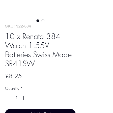
SKU: N22-384
10 x Renata 384
Watch 1.55V
Batteries Swiss Made
SR41SW
Price
£8.25
Quantity
*