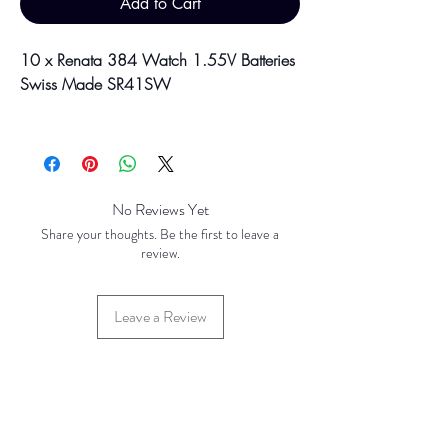
Add to Cart
10 x Renata 384 Watch 1.55V Batteries
Swiss Made SR41SW
Please be aware discounts will not be
shown at checkout. The checkout creates
an estimated quote for your order. Your
final total will be invoiced and confirmed
No Reviews Yet
by TH Findings at point of offline
Share your thoughts. Be the first to leave a
payment. Price correct at time of creation
review.
(October 2024).
Leave a Review