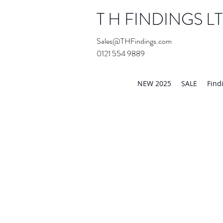
T H FINDINGS L
Sales@THFindings.com
0121 554 9889
Showroom OPEN for 20
NEW 2025
SALE
Find