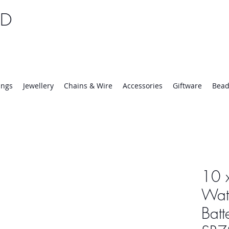
TD
25 | Mon-Thurs 8:30-16:30, Fri 8:30-14:00
ings
Jewellery
Chains & Wire
Accessories
Giftware
Bead
10 
Wat
Batt