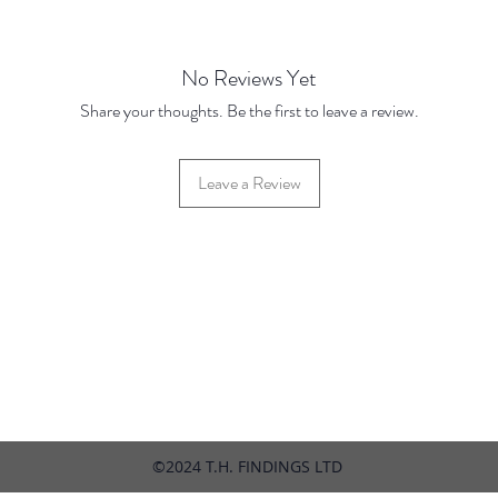
No Reviews Yet
Share your thoughts. Be the first to leave a review.
Leave a Review
42 Hylton Street, Jewellery Quarter, Birmingham, UK, B18 6HN
©2024 T.H. FINDINGS LTD