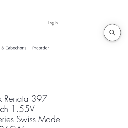
Log In
 | Worldwide Shipping
 & Cabochons
Preorder
x Renata 397
ch 1.55V
eries Swiss Made