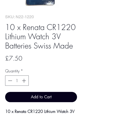
SKU: N22-1220
10 x Renata CR1220
Lithium Watch 3V
Batteries Swiss Made
Price
£7.50
Quantity
*
Add to Cart
10 x Renata CR1220 Lithium Watch 3V