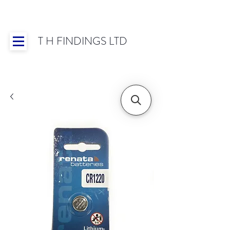
T H FINDINGS LTD
Showroom OPEN for 2025 | Mon-Thurs 8:30-
16:30, Fri 8:30-14:00 | Worldwide Shipping