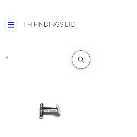
T H FINDINGS LTD
Showroom OPEN for 2025 | Mon-Thurs 8:30-
16:30, Fri 8:30-14:00 | Worldwide Shipping