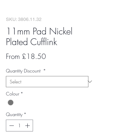
SKU: 3806.11.32
11mm Pad Nickel
Plated Cufflink
Sale
From
£18.50
Price
Quantity Discount
*
Colour
*
Quantity
*