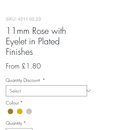
SKU: 4211.02.23
11mm Rose with
Eyelet in Plated
Finishes
Sale
From
£1.80
Price
Quantity Discount
*
Colour
*
Quantity
*