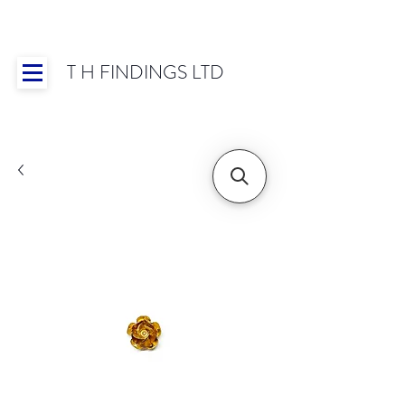
T H FINDINGS LTD
Showroom OPEN for 2025 | Mon-Thurs 8:30-
16:30, Fri 8:30-14:00 | Worldwide Shipping