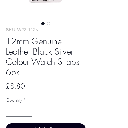
SKU: W22-112s
12mm Genuine
Leather Black Silver
Colour Watch Straps
6pk
Price
£8.80
Quantity
*