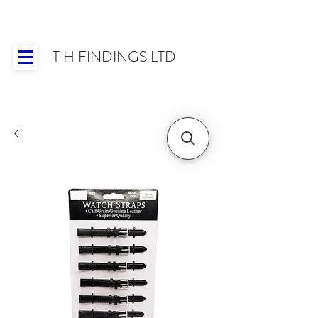
T H FINDINGS LTD
Showroom OPEN for 2025 | Mon-Thurs 8:30-
16:30, Fri 8:30-14:00 | Worldwide Shipping