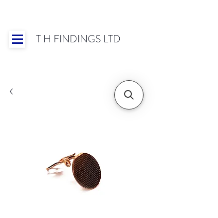
T H FINDINGS LTD
Showroom OPEN for 2025 | Mon-Thurs 8:30-
16:30, Fri 8:30-14:00 | Worldwide Shipping