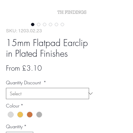
SKU: 1203.02.23
15mm Flatpad Earclip
in Plated Finishes
Sale
From
£3.10
Price
Quantity Discount
*
Colour
*
Quantity
*