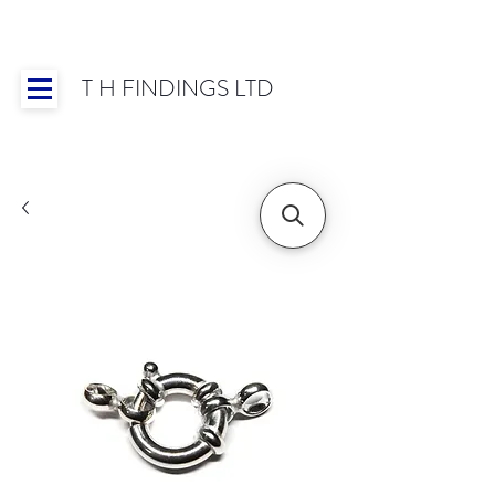
T H FINDINGS LTD
Showroom OPEN for 2025 | Mon-Thurs 8:30-
16:30, Fri 8:30-14:00 | Worldwide Shipping