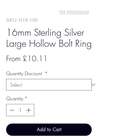
SKU: H18-109
16mm Sterling Silver
Large Hollow Bolt Ring
Sale
From
£10.11
Price
Quantity Discount
*
Quantity
*
Add to Cart