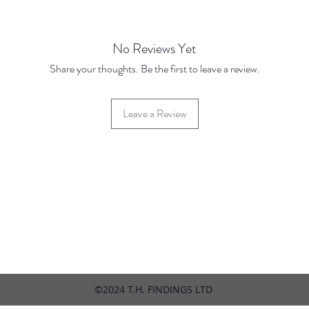
(March
No Reviews Yet
Share your thoughts. Be the first to leave a review.
Leave a Review
42 Hylton Street, Jewellery Quarter, Birmingham, UK, B18 6HN
©2024 T.H. FINDINGS LTD