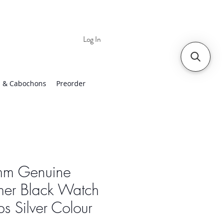
Log In
 | Worldwide Shipping
 & Cabochons
Preorder
m Genuine
her Black Watch
ps Silver Colour