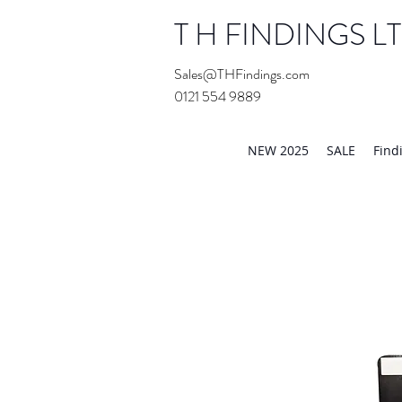
T H FINDINGS L
Sales@THFindings.com
0121 554 9889
Showroom OPEN for 20
NEW 2025
SALE
Find