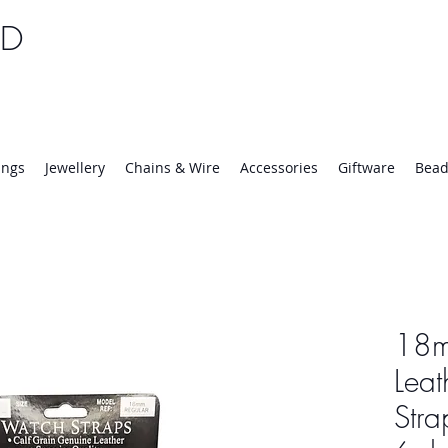
TD
25 | Mon-Thurs 8:30-16:30, Fri 8:30-14:00
ings
Jewellery
Chains & Wire
Accessories
Giftware
Bead
18m
Leat
Stra