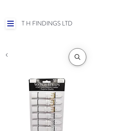
T H FINDINGS LTD
Showroom OPEN for 2025 | Mon-Thurs 8:30-
16:30, Fri 8:30-14:00 | Worldwide Shipping