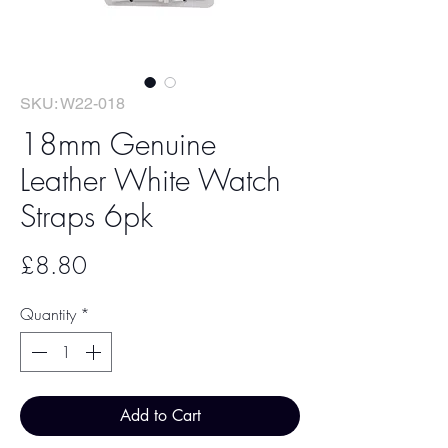
SKU: W22-018
18mm Genuine
Leather White Watch
Straps 6pk
Price
£8.80
Quantity
*
Add to Cart