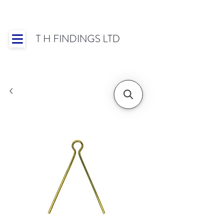
T H FINDINGS LTD
Showroom OPEN for 2025 | Mon-Thurs 8:30-
16:30, Fri 8:30-14:00 | Worldwide Shipping