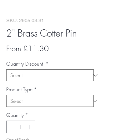
SKU: 2905.03.31
2" Brass Cotter Pin
Sale
From
£11.30
Price
Quantity Discount
*
Product Type
*
Quantity
*
Out of Stock