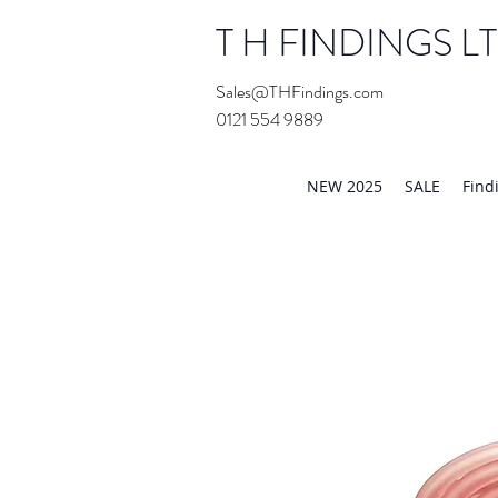
T H FINDINGS L
Sales@THFindings.com
0121 554 9889
Showroom OPEN for 20
NEW 2025
SALE
Find