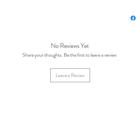
No Reviews Yet
Share your thoughts. Be the first to leave a review.
Leave a Review
42 Hylton Street, Jewellery Quarter, Birmingham, UK, B18 6HN