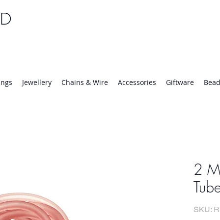
TD
25 | Mon-Thurs 8:30-16:30, Fri 8:30-14:00
ings
Jewellery
Chains & Wire
Accessories
Giftware
Bead
2 M
Tub
SKU: R