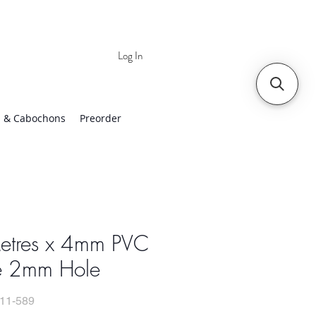
Log In
 | Worldwide Shipping
 & Cabochons
Preorder
etres x 4mm PVC
e 2mm Hole
11-589