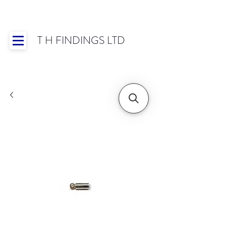
T H FINDINGS LTD
Showroom OPEN for 2025 | Mon-Thurs 8:30-
16:30, Fri 8:30-14:00 | Worldwide Shipping