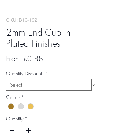
SKU: B13-192
2mm End Cup in
Plated Finishes
Sale
From
£0.88
Price
Quantity Discount
*
Colour
*
Quantity
*