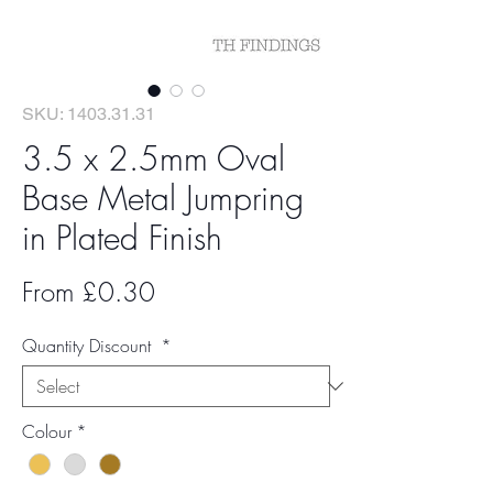
SKU: 1403.31.31
3.5 x 2.5mm Oval
Base Metal Jumpring
in Plated Finish
Sale
From
£0.30
Price
Quantity Discount
*
Colour
*