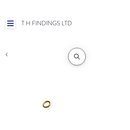
T H FINDINGS LTD
Showroom OPEN for 2025 | Mon-Thurs 8:30-
16:30, Fri 8:30-14:00 | Worldwide Shipping