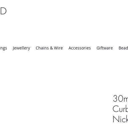
TD
25 | Mon-Thurs 8:30-16:30, Fri 8:30-14:00
ings
Jewellery
Chains & Wire
Accessories
Giftware
Bead
30m
Cur
Nick