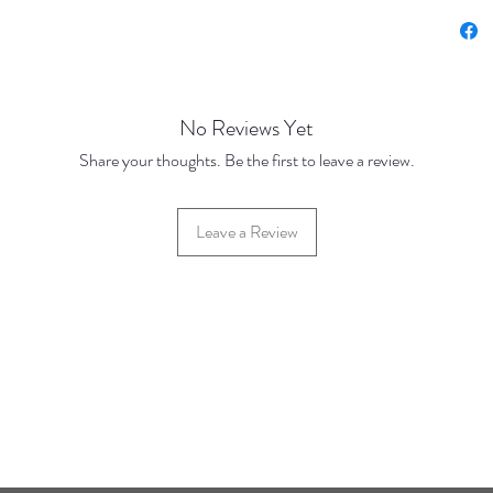
Price u
Price Br
Base Pr
500 Pie
No Reviews Yet
1000 Pi
Share your thoughts. Be the first to leave a review.
Pieces
5000 Pi
Pieces
Leave a Review
42 Hylton Street, Jewellery Quarter, Birmingham, UK, B18 6HN