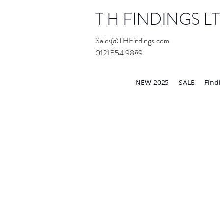
T H FINDINGS L
Sales@THFindings.com
0121 554 9889
Showroom OPEN for 20
NEW 2025
SALE
Find