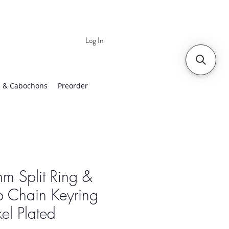
Log In
 | Worldwide Shipping
 & Cabochons
Preorder
m Split Ring &
b Chain Keyring
el Plated