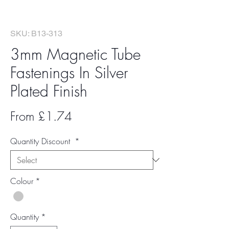
SKU: B13-313
3mm Magnetic Tube
Fastenings In Silver
Plated Finish
Sale
From
£1.74
Price
Quantity Discount
*
Colour
*
Quantity
*