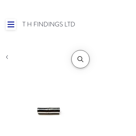
T H FINDINGS LTD
Showroom OPEN for 2025 | Mon-Thurs 8:30-
16:30, Fri 8:30-14:00 | Worldwide Shipping