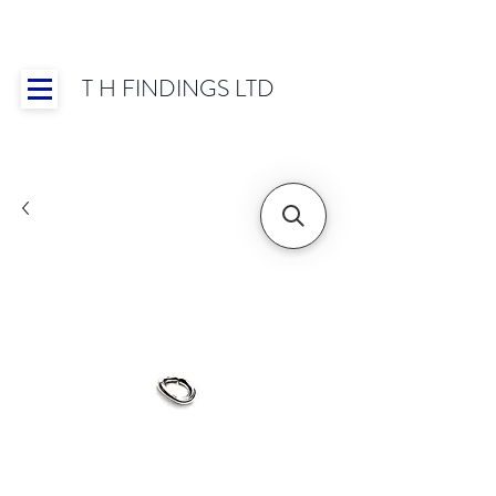
T H FINDINGS LTD
Showroom OPEN for 2025 | Mon-Thurs 8:30-
16:30, Fri 8:30-14:00 | Worldwide Shipping