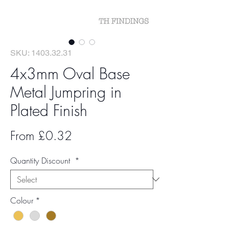
SKU: 1403.32.31
4x3mm Oval Base
Metal Jumpring in
Plated Finish
Sale
From
£0.32
Price
Quantity Discount
*
Colour
*