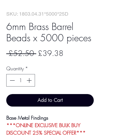
SKU: 1803.04.31*5000*25D
6mm Brass Barrel
Beads x 5000 pieces
Regular
Sale
 £52.50 
£39.38
Price
Price
Quantity
*
Add to Cart
Base Metal Findings
***ONLINE EXCLUSIVE BULK BUY
DISCOUNT 25% SPECIAL OFFER***