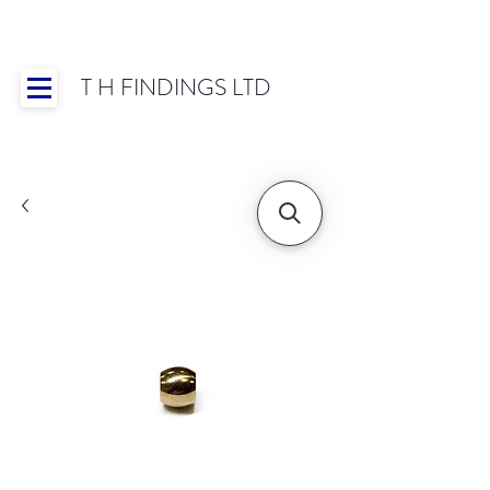
T H FINDINGS LTD
Showroom OPEN for 2025 | Mon-Thurs 8:30-
16:30, Fri 8:30-14:00 | Worldwide Shipping