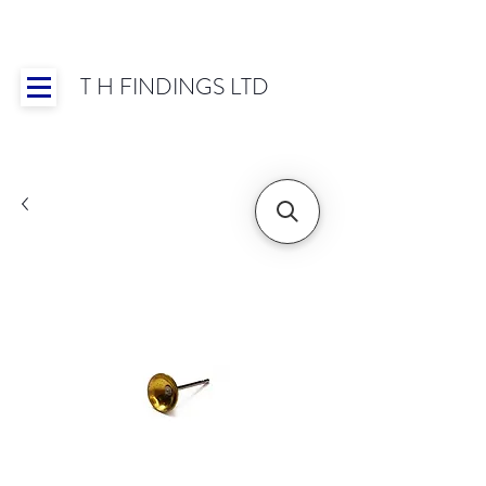
T H FINDINGS LTD
Showroom OPEN for 2025 | Mon-Thurs 8:30-
16:30, Fri 8:30-14:00 | Worldwide Shipping