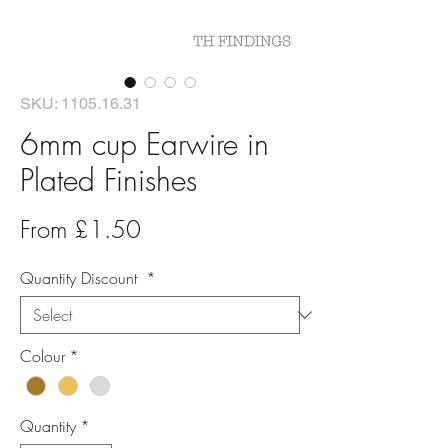
SKU: 1105.16.31
6mm cup Earwire in
Plated Finishes
Sale
From
£1.50
Price
Quantity Discount
*
Colour
*
Quantity
*