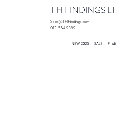
T H FINDINGS L
Sales@THFindings.com
0121 554 9889
Showroom OPEN for 20
NEW 2025
SALE
Find