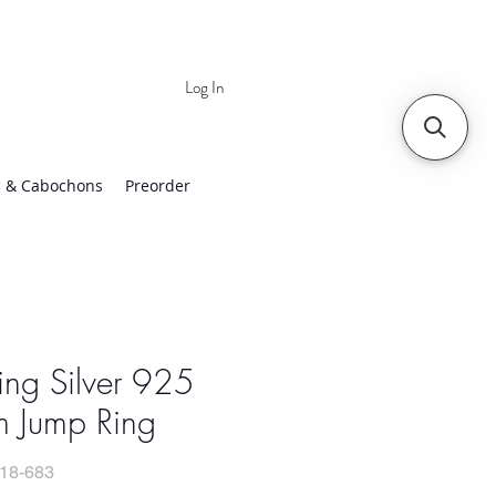
Log In
 | Worldwide Shipping
 & Cabochons
Preorder
ling Silver 925
 Jump Ring
18-683