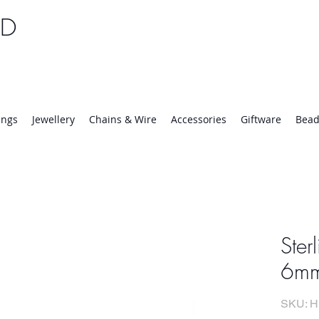
TD
25 | Mon-Thurs 8:30-16:30, Fri 8:30-14:00
ings
Jewellery
Chains & Wire
Accessories
Giftware
Bead
Ster
6mm
SKU: H