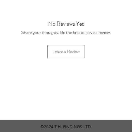
Prices 
No Reviews Yet
Share your thoughts. Be the first to leave a review.
Leave a Review
42 Hylton Street, Jewellery Quarter, Birmingham, UK, B18 6HN
©2024 T.H. FINDINGS LTD