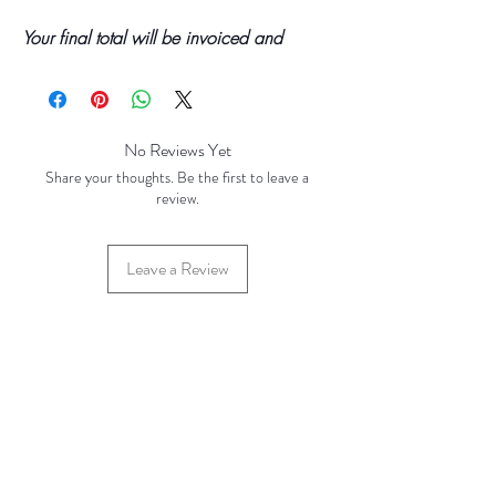
Your final total will be invoiced and
confirmed by TH Findings at point of
offline payment.
No Reviews Yet
Share your thoughts. Be the first to leave a
review.
Leave a Review