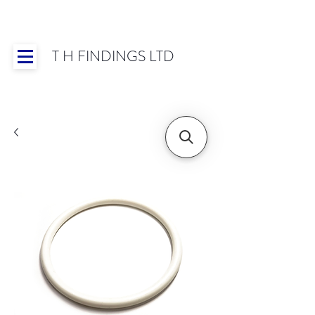
T H FINDINGS LTD
Showroom OPEN for 2025 | Mon-Thurs 8:30-
16:30, Fri 8:30-14:00 | Worldwide Shipping