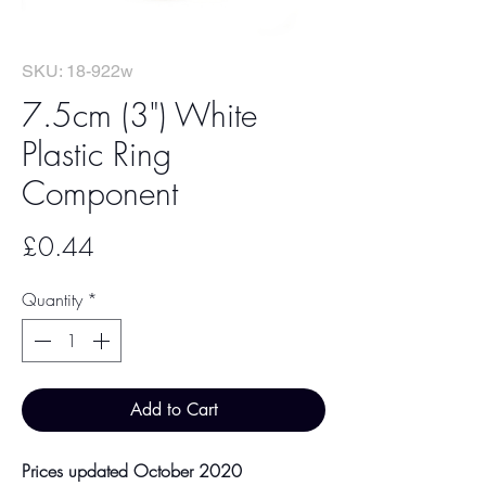
SKU: 18-922w
7.5cm (3") White
Plastic Ring
Component
Price
£0.44
Quantity
*
Add to Cart
Prices updated October 2020