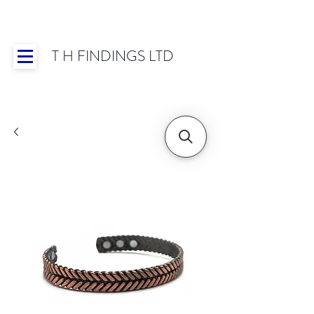
T H FINDINGS LTD
Showroom OPEN for 2025 | Mon-Thurs 8:30-
16:30, Fri 8:30-14:00 | Worldwide Shipping