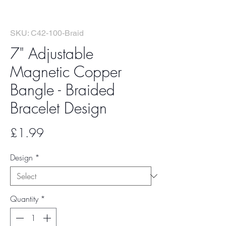
SKU: C42-100-Braid
7" Adjustable
Magnetic Copper
Bangle - Braided
Bracelet Design
Price
£1.99
Design
*
Quantity
*