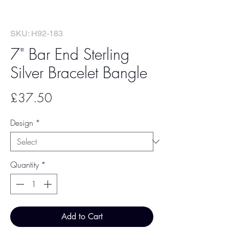
SKU: H92-183
7" Bar End Sterling
Silver Bracelet Bangle
Price
£37.50
Design
*
Quantity
*
Add to Cart