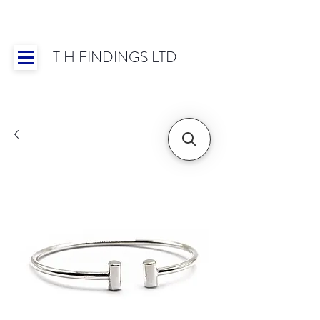
T H FINDINGS LTD
Showroom OPEN for 2025 | Mon-Thurs 8:30-
16:30, Fri 8:30-14:00 | Worldwide Shipping