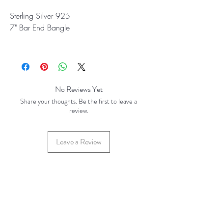
Sterling Silver 925
7" Bar End Bangle
March 2026
No Reviews Yet
Share your thoughts. Be the first to leave a
review.
Leave a Review