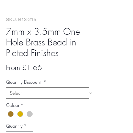
SKU: B13-215
7mm x 3.5mm One
Hole Brass Bead in
Plated Finishes
Sale
From
£1.66
Price
Quantity Discount
*
Colour
*
Quantity
*