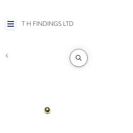
T H FINDINGS LTD
Showroom OPEN for 2025 | Mon-Thurs 8:30-
16:30, Fri 8:30-14:00 | Worldwide Shipping