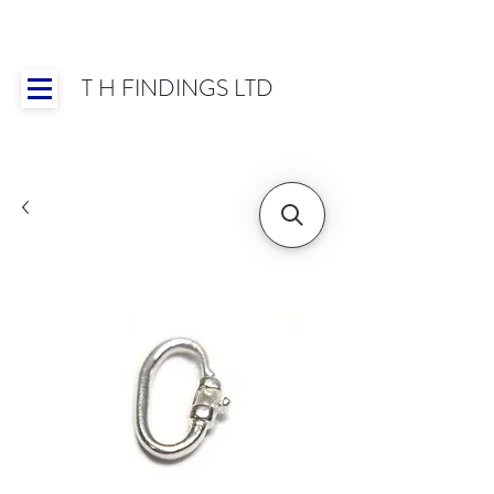
T H FINDINGS LTD
Showroom OPEN for 2025 | Mon-Thurs 8:30-
16:30, Fri 8:30-14:00 | Worldwide Shipping