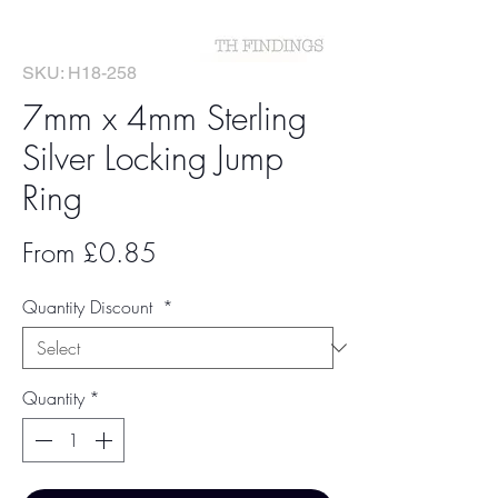
SKU: H18-258
7mm x 4mm Sterling
Silver Locking Jump
Ring
Sale
From
£0.85
Price
Quantity Discount
*
Quantity
*