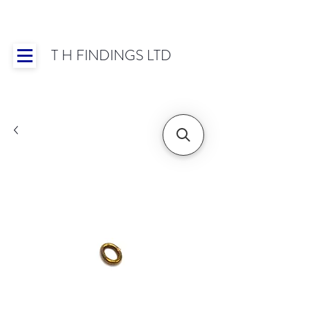
T H FINDINGS LTD
Showroom OPEN for 2025 | Mon-Thurs 8:30-
16:30, Fri 8:30-14:00 | Worldwide Shipping