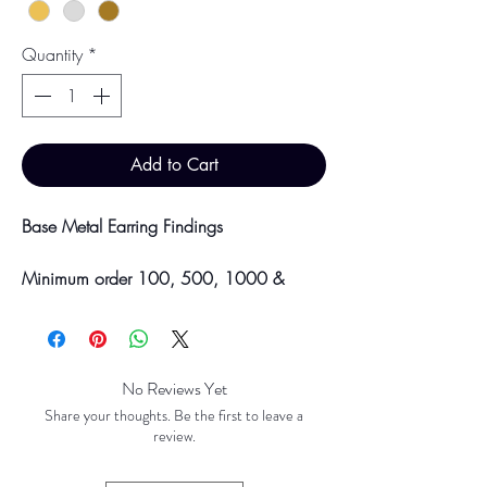
Quantity
*
Add to Cart
Base Metal Earring Findings
Minimum order 100, 500, 1000 &
5000 pieces
Discounts will be applied at point of
offline payment.
No Reviews Yet
Please be aware discounts will not be
Share your thoughts. Be the first to leave a
shown at checkout. The checkout creates
review.
an estimated quote for your order. Your