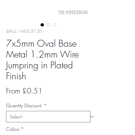
SKU: 1403.37.31
7x5mm Oval Base
Metal 1.2mm Wire
Jumpring in Plated
Finish
Sale
From
£0.51
Price
Quantity Discount
*
Colour
*