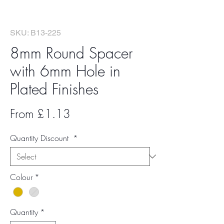
SKU: B13-225
8mm Round Spacer
with 6mm Hole in
Plated Finishes
Sale
From
£1.13
Price
Quantity Discount
*
Colour
*
Quantity
*