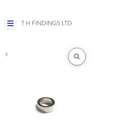
T H FINDINGS LTD
Showroom OPEN for 2025 | Mon-Thurs 8:30-
16:30, Fri 8:30-14:00 | Worldwide Shipping