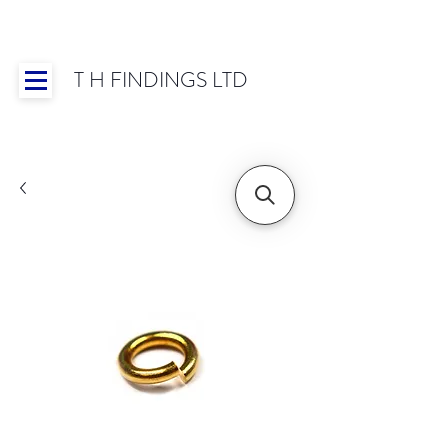
T H FINDINGS LTD
Showroom OPEN for 2025 | Mon-Thurs 8:30-
16:30, Fri 8:30-14:00 | Worldwide Shipping