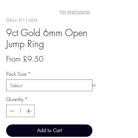
SKU: K11-604
9ct Gold 6mm Open
Jump Ring
Sale
From
£9.50
Price
Pack Size
*
Quantity
*
Add to Cart