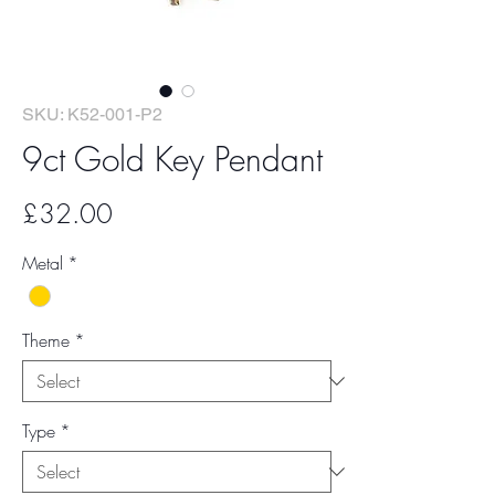
SKU: K52-001-P2
9ct Gold Key Pendant
Price
£32.00
Metal
*
Theme
*
Type
*