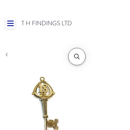
T H FINDINGS LTD
Showroom OPEN for 2025 | Mon-Thurs 8:30-
16:30, Fri 8:30-14:00 | Worldwide Shipping