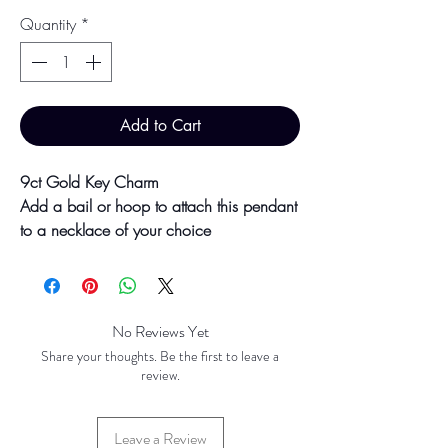
Quantity
*
Add to Cart
9ct Gold Key Charm
Add a bail or hoop to attach this pendant
to a necklace of your choice
33mm x 13mm
Presented boxed, ready for gifting!
No Reviews Yet
Colour may vary slightly due to
Share your thoughts. Be the first to leave a
photographic lighting sources or your
review.
screen settings.
Leave a Review