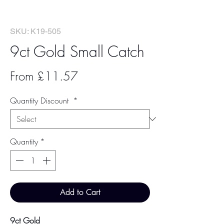
SKU: K19-505
9ct Gold Small Catch
Sale
From
£11.57
Price
Quantity Discount
*
Quantity
*
Add to Cart
9ct Gold