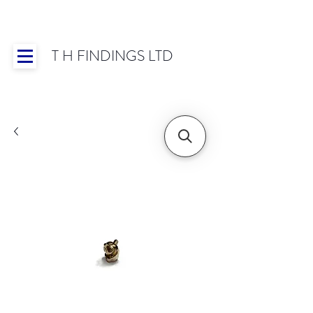
T H FINDINGS LTD
Showroom OPEN for 2025 | Mon-Thurs 8:30-
16:30, Fri 8:30-14:00 | Worldwide Shipping