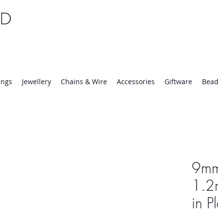
TD
25 | Mon-Thurs 8:30-16:30, Fri 8:30-14:00
ings
Jewellery
Chains & Wire
Accessories
Giftware
Bead
9mm
1.2
in P