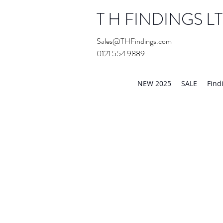
T H FINDINGS L
Sales@THFindings.com
0121 554 9889
Showroom OPEN for 20
NEW 2025
SALE
Find