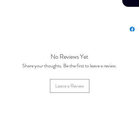
Price Br
Brass J
Base Pr
500 Dis
1000 Di
5000 Di
No Reviews Yet
Silver P
Share your thoughts. Be the first to leave a review.
Base Pr
500 Dis
Leave a Review
1000 Di
5000 Di
Gold Pl
Base Pr
500 Dis
1000 Di
5000 Di