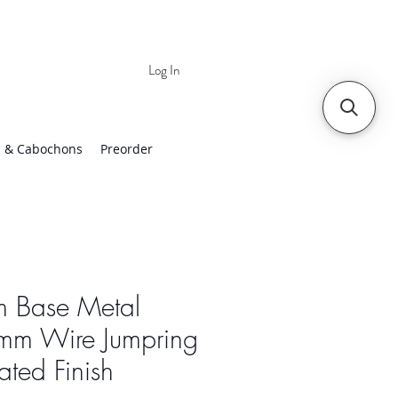
Log In
 | Worldwide Shipping
 & Cabochons
Preorder
 Base Metal
mm Wire Jumpring
lated Finish