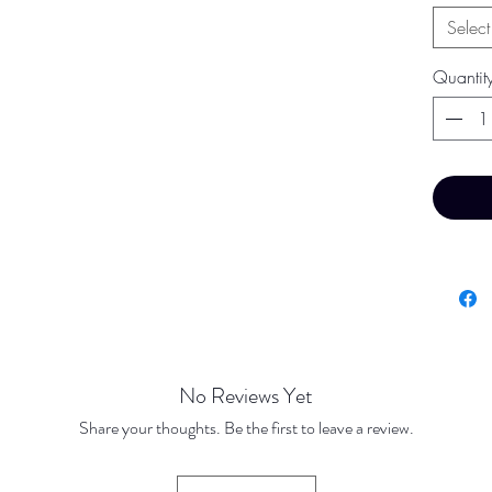
Select
Quantit
No Reviews Yet
Share your thoughts. Be the first to leave a review.