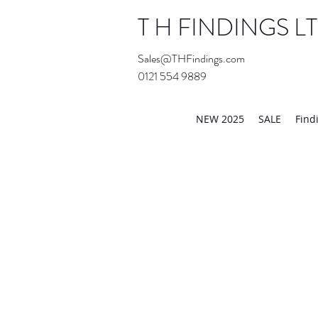
T H FINDINGS L
Sales@THFindings.com
0121 554 9889
Showroom OPEN for 20
NEW 2025
SALE
Find