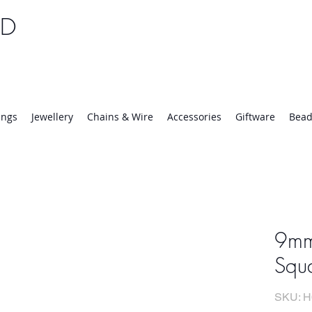
TD
25 | Mon-Thurs 8:30-16:30, Fri 8:30-14:00
ings
Jewellery
Chains & Wire
Accessories
Giftware
Bead
9mm
Squa
SKU: H