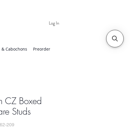
Log In
 | Worldwide Shipping
 & Cabochons
Preorder
 CZ Boxed
re Studs
62-209