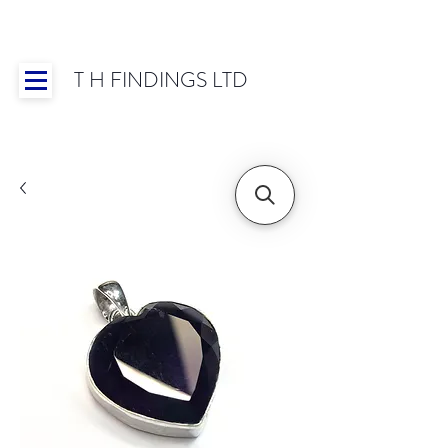
T H FINDINGS LTD
Showroom OPEN for 2025 | Mon-Thurs 8:30-
16:30, Fri 8:30-14:00 | Worldwide Shipping