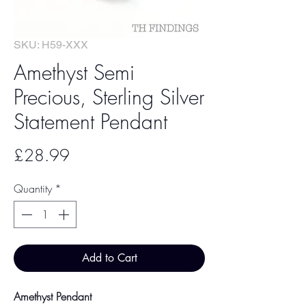
SKU: H59-XXX
Amethyst Semi
Precious, Sterling Silver
Statement Pendant
Price
£28.99
Quantity
*
Add to Cart
Amethyst Pendant