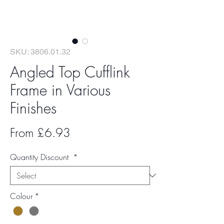
SKU: 3806.01.32
Angled Top Cufflink
Frame in Various
Finishes
Sale
From
£6.93
Price
Quantity Discount
*
Colour
*