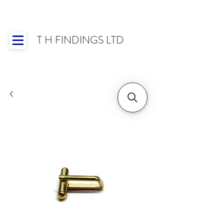
T H FINDINGS LTD
Showroom OPEN for 2025 | Mon-Thurs 8:30-
16:30, Fri 8:30-14:00 | Worldwide Shipping