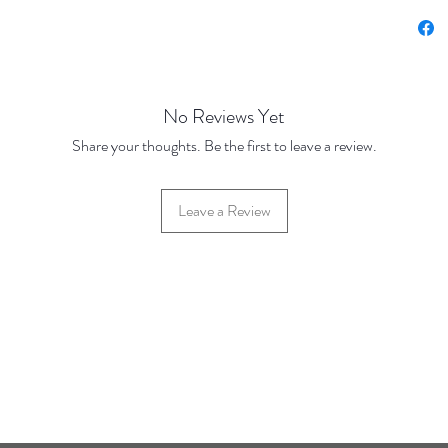
Price Br
Base Pr
500 Dis
1000 Di
No Reviews Yet
Share your thoughts. Be the first to leave a review.
Leave a Review
42 Hylton Street, Jewellery Quarter, Birmingham, UK, B18 6HN