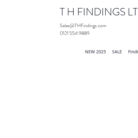
T H FINDINGS L
Sales@THFindings.com
0121 554 9889
Showroom OPEN for 20
NEW 2025
SALE
Find