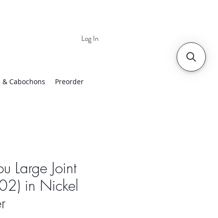
Log In
 | Worldwide Shipping
 & Cabochons
Preorder
ou Large Joint
2) in Nickel
er