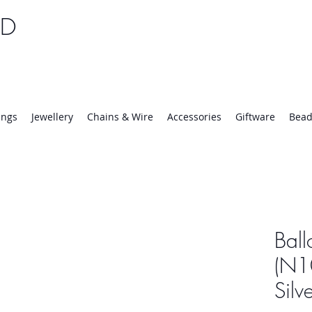
TD
25 | Mon-Thurs 8:30-16:30, Fri 8:30-14:00
ings
Jewellery
Chains & Wire
Accessories
Giftware
Bead
Ball
(N10
Silv